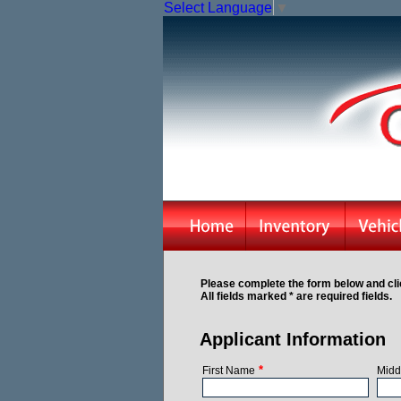
Select Language
▼
Please complete the form below and cli
All fields marked * are required fields.
Applicant Information
*
First Name
Midd