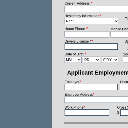
*
Current Address
*
Residency Information
T
*
Home Phone
Mobile Ph
*
Drivers License #
St
*
Date of Birth
Soc
Applicant Employmen
*
Employer
Occu
*
Employer Address
*
Work Phone
Gross 
$