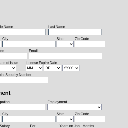
le Name
Last Name
City
State
Zip Code
one
Email
tate of Issue
License Expire Date
ial Security Number
ment
pation
Employment
City
State
Zip Code
Salary
Per
Years on Job
Months