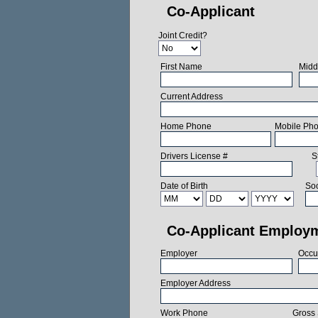
Co-Applicant
Joint Credit?
First Name
Midd
Current Address
Home Phone
Mobile Ph
Drivers License #
S
Date of Birth
Soc
Co-Applicant Employ
Employer
Occu
Employer Address
Work Phone
Gross 