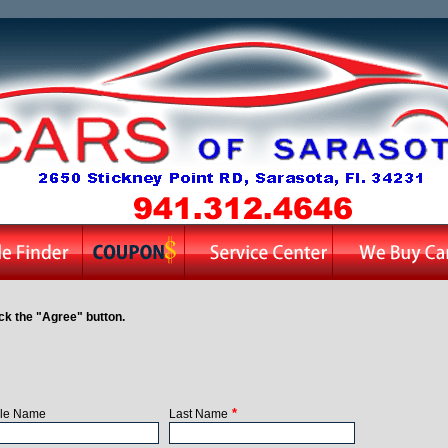
ck the "Agree" button.
*
le Name
Last Name